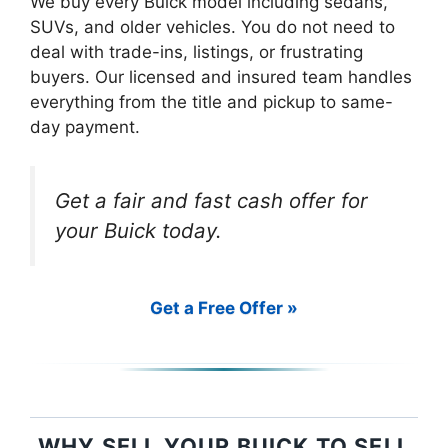
We buy every Buick model including sedans,
SUVs, and older vehicles. You do not need to
deal with trade-ins, listings, or frustrating
buyers. Our licensed and insured team handles
everything from the title and pickup to same-
day payment.
Get a fair and fast cash offer for
your Buick today.
Get a Free Offer »
WHY SELL YOUR BUICK TO SELL