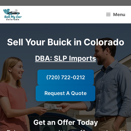
Skip
to
Menu
content
Sell Your Buick in Colorado
DBA: SLP Imports
(720) 722-0212
Request A Quote
Get an Offer Today