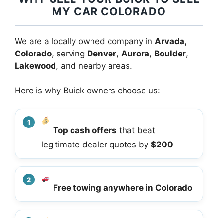
MY CAR COLORADO
We are a locally owned company in
Arvada,
Colorado
, serving
Denver
,
Aurora
,
Boulder
,
Lakewood
, and nearby areas.
Here is why Buick owners choose us:
Top cash offers
that beat
legitimate dealer quotes by
$200
Free towing anywhere in Colorado