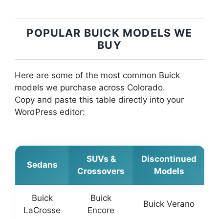
POPULAR BUICK MODELS WE
BUY
Here are some of the most common Buick
models we purchase across Colorado.
Copy and paste this table directly into your
WordPress editor:
SUVs &
Discontinued
Sedans
Crossovers
Models
Buick
Buick
Buick Verano
LaCrosse
Encore