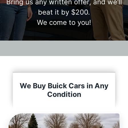
Bring us any written offer, and we'll
beat it by $200.
We come to you!
We Buy Buick Cars in Any
Condition