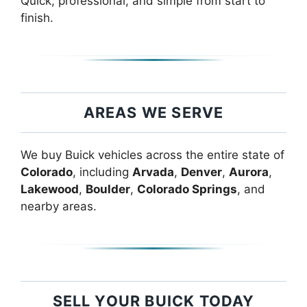
Quick, professional, and simple from start to
finish.
AREAS WE SERVE
We buy Buick vehicles across the entire state of
Colorado
, including
Arvada
,
Denver
,
Aurora
,
Lakewood
,
Boulder
,
Colorado Springs
, and
nearby areas.
SELL YOUR BUICK TODAY