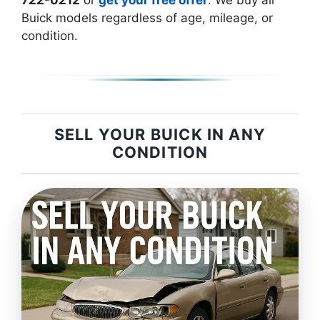
722-0212
or
get your free offer
. We buy all
Buick models regardless of age, mileage, or
condition.
SELL YOUR BUICK IN ANY
CONDITION