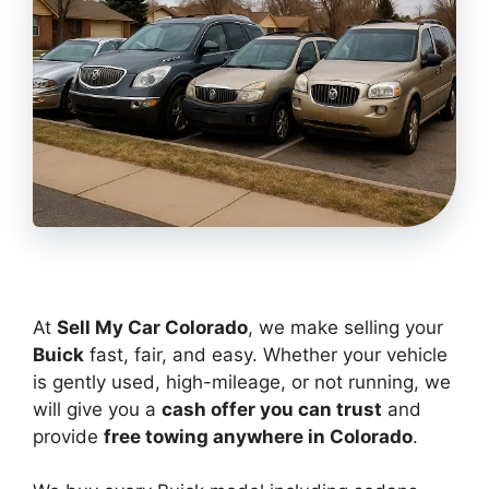
At
Sell My Car Colorado
, we make selling your
Buick
fast, fair, and easy. Whether your vehicle
is gently used, high-mileage, or not running, we
will give you a
cash offer you can trust
and
provide
free towing anywhere in Colorado
.