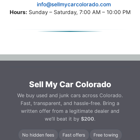
info@sellmycarcolorado.com
Hours:
Sunday – Saturday, 7:00 AM – 10:00 PM
Sell My Car Colorado
We buy used and junk cars across Colorado.
Fast, transparent, and hassle-free. Bring a
written offer from a legitimate dealer and
we’ll beat it by
$200
.
No hidden fees
Fast offers
Free towing