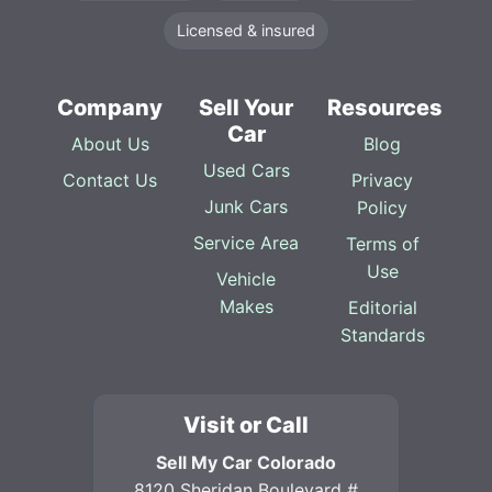
Licensed & insured
Company
Sell Your
Resources
Car
About Us
Blog
Used Cars
Contact Us
Privacy
Junk Cars
Policy
Service Area
Terms of
Use
Vehicle
Makes
Editorial
Standards
Visit or Call
Sell My Car Colorado
8120 Sheridan Boulevard #