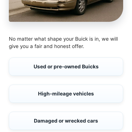
No matter what shape your Buick is in, we will
give you a fair and honest offer.
Used or pre-owned Buicks
High-mileage vehicles
Damaged or wrecked cars