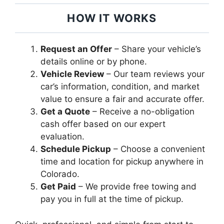
HOW IT WORKS
Request an Offer
– Share your vehicle’s
details online or by phone.
Vehicle Review
– Our team reviews your
car’s information, condition, and market
value to ensure a fair and accurate offer.
Get a Quote
– Receive a no-obligation
cash offer based on our expert
evaluation.
Schedule Pickup
– Choose a convenient
time and location for pickup anywhere in
Colorado.
Get Paid
– We provide free towing and
pay you in full at the time of pickup.