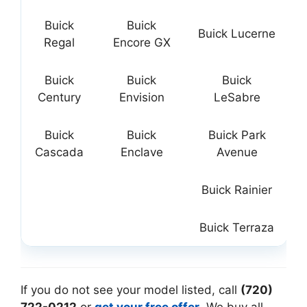
Buick
Buick
Buick Lucerne
Regal
Encore GX
Buick
Buick
Buick
Century
Envision
LeSabre
Buick
Buick
Buick Park
Cascada
Enclave
Avenue
Buick Rainier
Buick Terraza
If you do not see your model listed, call
(720)