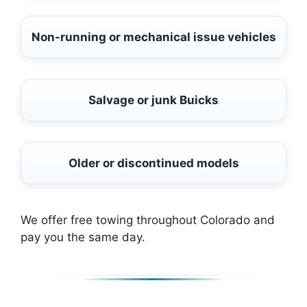
Non-running or mechanical issue vehicles
Salvage or junk Buicks
Older or discontinued models
We offer free towing throughout Colorado and
pay you the same day.