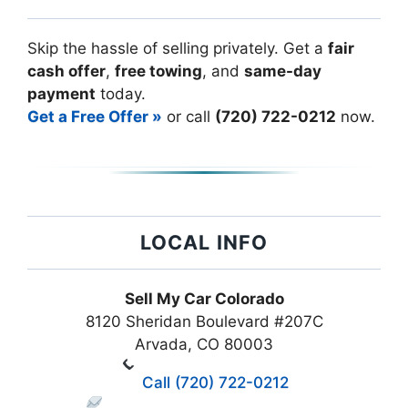
Skip the hassle of selling privately. Get a
fair
cash offer
,
free towing
, and
same-day
payment
today.
Get a Free Offer »
or call
(720) 722-0212
now.
LOCAL INFO
Sell My Car Colorado
8120 Sheridan Boulevard #207C
Arvada, CO 80003
Call (720) 722-0212