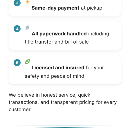
Same-day payment
at pickup
All paperwork handled
including
title transfer and bill of sale
Licensed and insured
for your
safety and peace of mind
We believe in honest service, quick
transactions, and transparent pricing for every
customer.