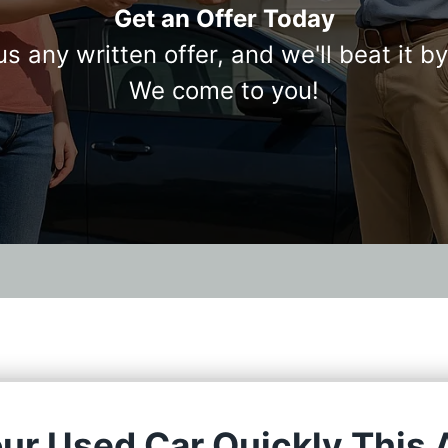
Get an Offer Today
us any written offer, and we'll beat it b
We come to you!
our Used Car Quickly This