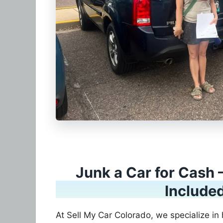
Junk a Car for Cash 
Include
At Sell My Car Colorado, we specialize in 