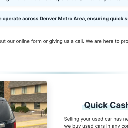
e operate across Denver Metro Area, ensuring quick s
out our online form or giving us a call. We are here to pr
Quick Cash
Selling your used car has n
we buy used cars in any con