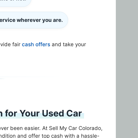
ervice wherever you are.
ovide fair
cash offers
and take your
 for Your Used Car
ever been easier. At Sell My Car Colorado,
dition and offer top cash with a hassle-