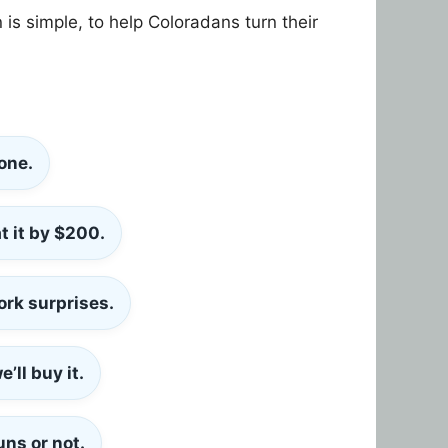
is simple, to help Coloradans turn their
one.
t it by
$200
.
ork surprises.
’ll buy it.
uns or not.