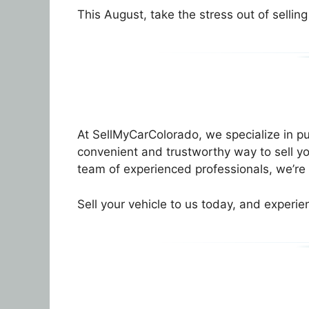
This August, take the stress out of selling
At SellMyCarColorado, we specialize in 
convenient and trustworthy way to sell yo
team of experienced professionals, we’re 
Sell your vehicle to us today, and experie