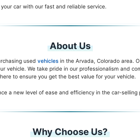
 your car with our fast and reliable service.
About Us
purchasing used
vehicles
in the Arvada, Colorado area. Ou
ur vehicle. We take pride in our professionalism and co
here to ensure you get the best value for your vehicle.
nce a new level of ease and efficiency in the car-selling
Why Choose Us?