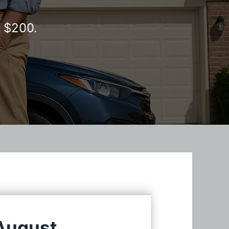
y $200.
 August