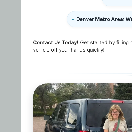
Denver Metro Area
: W
Contact Us Today!
Get started by filling 
vehicle off your hands quickly!