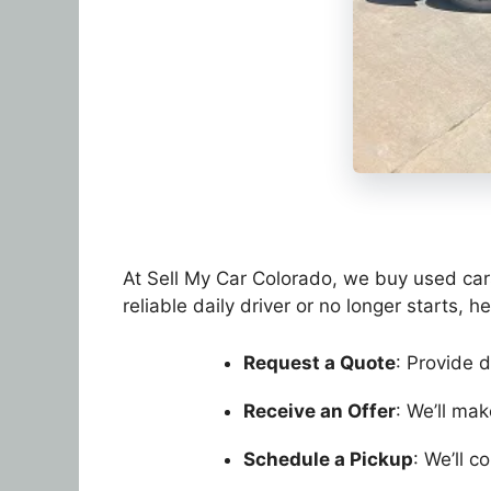
At Sell My Car Colorado, we buy used cars 
reliable daily driver or no longer starts, h
Request a Quote
: Provide d
Receive an Offer
: We’ll ma
Schedule a Pickup
: We’ll 