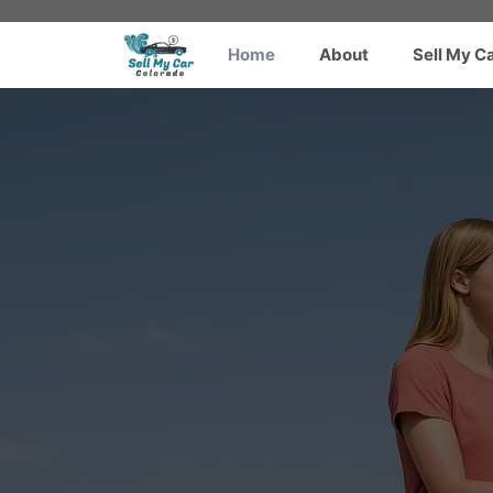
Skip
to
Home
About
Sell My C
content