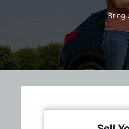
Bring 
Sell Y