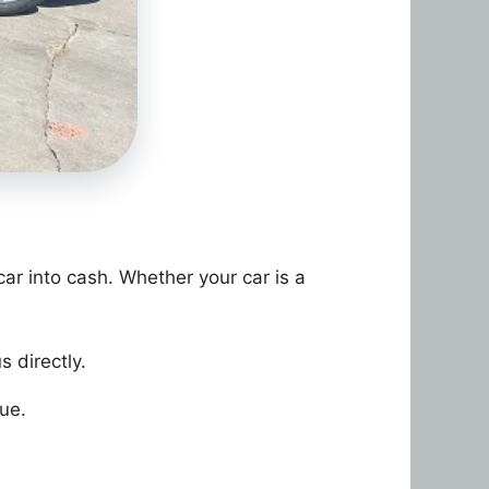
car into cash. Whether your car is a
s directly.
lue.