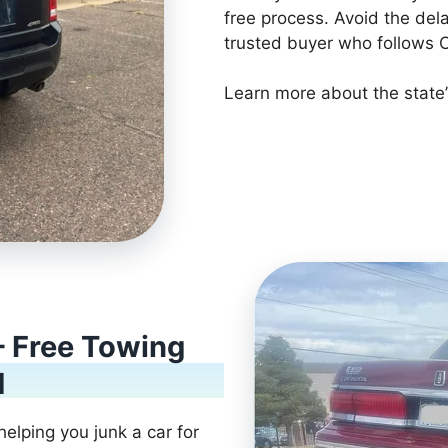
free process. Avoid the del
trusted buyer who follows C
Learn more about the state’
– Free Towing
d
helping you junk a car for