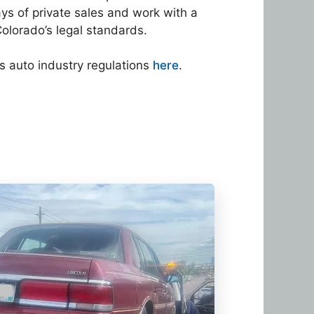
ays of private sales and work with a
olorado’s legal standards.
s auto industry regulations
here
.