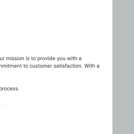
r mission is to provide you with a
mmitment to customer satisfaction. With a
 process.