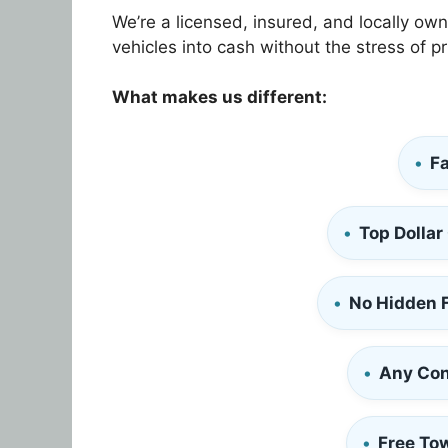
We’re a licensed, insured, and locally ow
vehicles into cash without the stress of pr
What makes us different:
Fa
Top Dollar
No Hidden 
Any Con
Free To