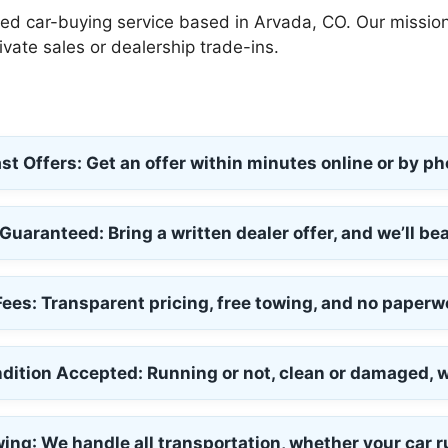
ned car-buying service based in Arvada, CO. Our mission 
ivate sales or dealership trade-ins.
st Offers:
Get an offer within minutes online or by ph
 Guaranteed:
Bring a written dealer offer, and we’ll bea
Fees:
Transparent pricing, free towing, and no paperw
dition Accepted:
Running or not, clean or damaged, we
wing
: We handle all transportation, whether your car r