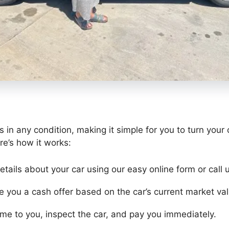
in any condition, making it simple for you to turn your 
ere’s how it works:
etails about your car using our easy online form or call u
ke you a cash offer based on the car’s current market va
come to you, inspect the car, and pay you immediately.