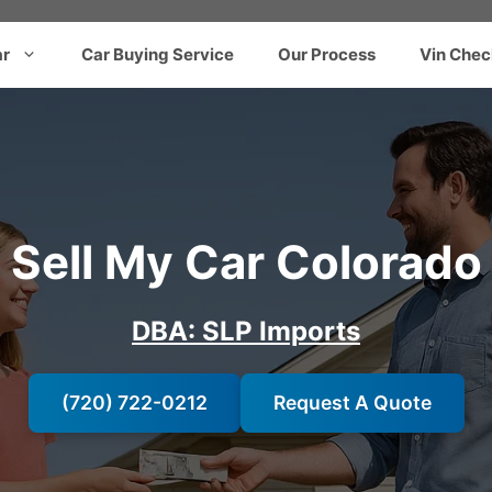
ar
Car Buying Service
Our Process
Vin Chec
Sell My Car Colorado
DBA: SLP Imports
(720) 722-0212
Request A Quote