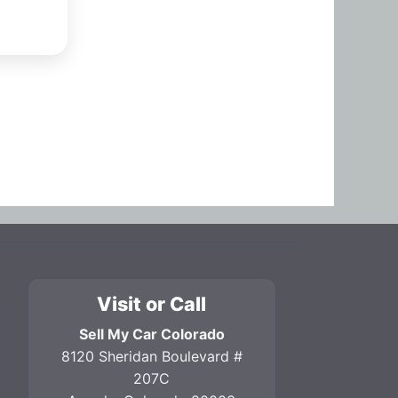
Visit or Call
Sell My Car Colorado
8120 Sheridan Boulevard #
207C