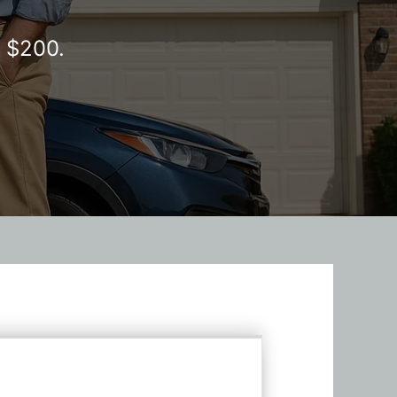
y $200.