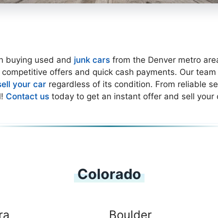
in buying used and
junk cars
from the Denver metro area.
 competitive offers and quick cash payments. Our team is
sell your car
regardless of its condition. From reliable 
l!
Contact us
today to get an instant offer and sell your 
Colorado
ra
Boulder