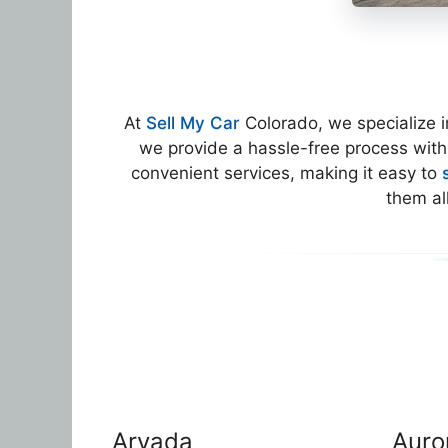
At
Sell My Car
Colorado, we specialize 
we provide a hassle-free process with
convenient services, making it easy to
them al
Arvada
Auro