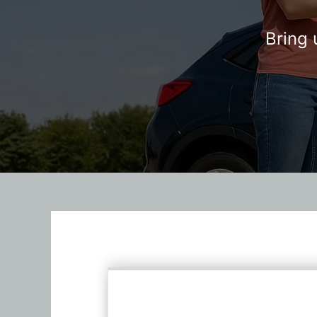
Bring 