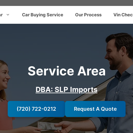
ar
Car Buying Service
Our Process
Vin Chec
Service Area
DBA: SLP Imports
(720) 722-0212
Request A Quote