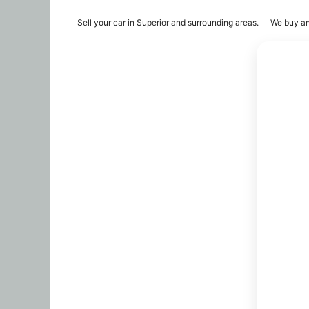
Sell your car in Superior and surrounding areas.
We buy an