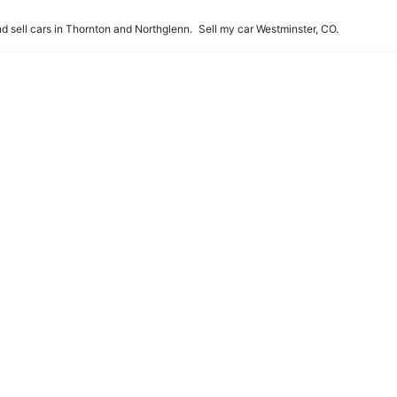
d sell cars in Thornton and Northglenn.
Sell my car Westminster, CO.