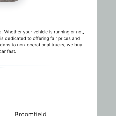
 Whether your vehicle is running or not,
 dedicated to offering fair prices and
sedans to non-operational trucks, we buy
car fast.
Broomfield