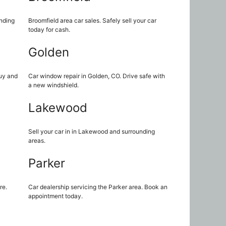
unding
Broomfield area car sales. Safely sell your car
today for cash.
Golden
uy and
Car window repair in Golden, CO. Drive safe with
a new windshield.
Lakewood
Sell your car in in Lakewood and surrounding
areas.
Parker
re.
Car dealership servicing the Parker area. Book an
appointment today.