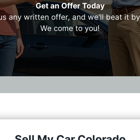
Get an Offer Today
us any written offer, and we'll beat it b
We come to you!
Sell My Car Colorado