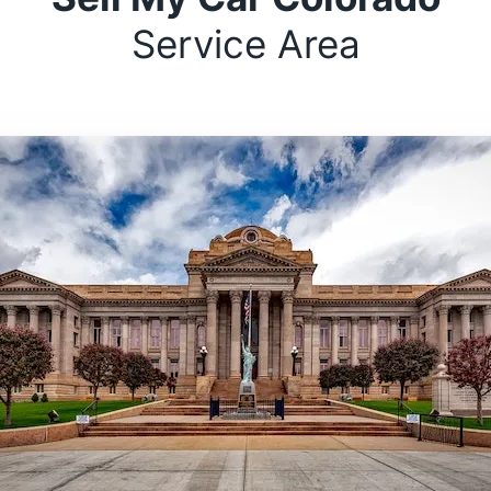
Service Area