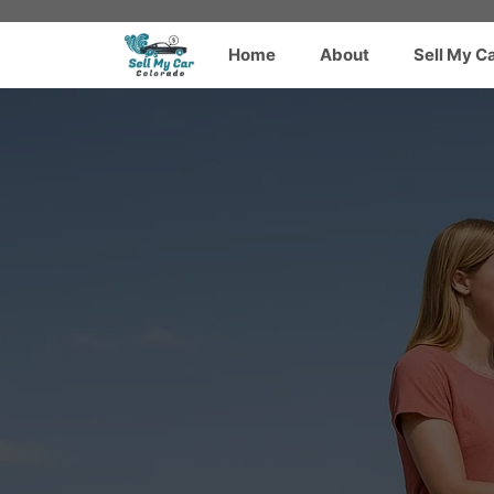
Skip
to
Home
About
Sell My C
content