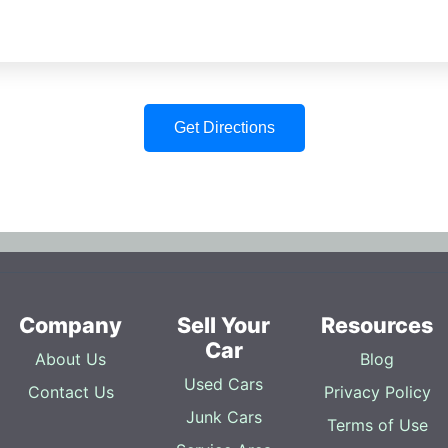
Get Directions
Company
Sell Your
Resources
Car
About Us
Blog
Used Cars
Contact Us
Privacy Policy
Junk Cars
Terms of Use