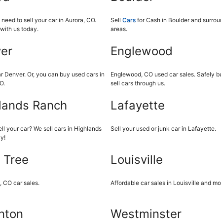
eed to sell your car in Aurora, CO.
Sell
Cars
for Cash in Boulder and surro
with us today.
areas.
er
Englewood
r Denver. Or, you can buy used cars in
Englewood, CO used car sales. Safely b
O.
sell cars through us.
lands Ranch
Lafayette
ll your car? We sell cars in Highlands
Sell your used or junk car in Lafayette.
y!
 Tree
Louisville
, CO car sales.
Affordable car sales in Louisville and mo
nton
Westminster