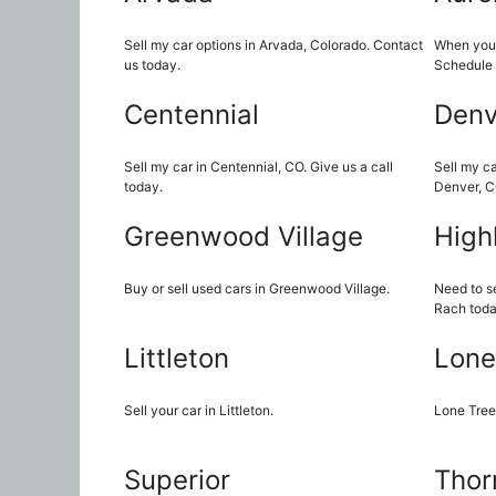
Sell my car options in Arvada, Colorado. Contact
When you n
us today.
Schedule 
Centennial
Denv
Sell my car in Centennial, CO. Give us a call
Sell my ca
today.
Denver, C
Greenwood Village
High
Buy or sell used cars in Greenwood Village.
Need to se
Rach toda
Littleton
Lone
Sell your car in Littleton.
Lone Tree
Superior
Thor