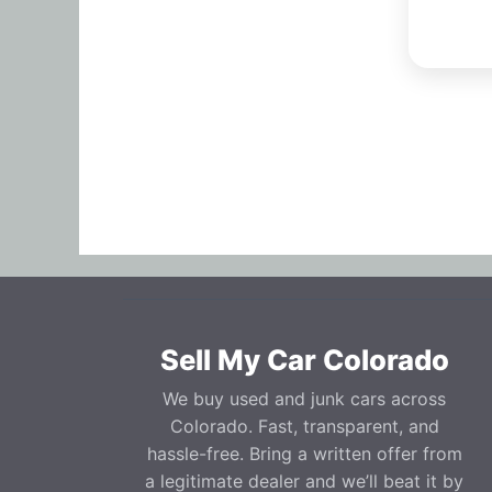
Sell My Car Colorado
We buy used and junk cars across
Colorado. Fast, transparent, and
hassle-free. Bring a written offer from
a legitimate dealer and we’ll beat it by