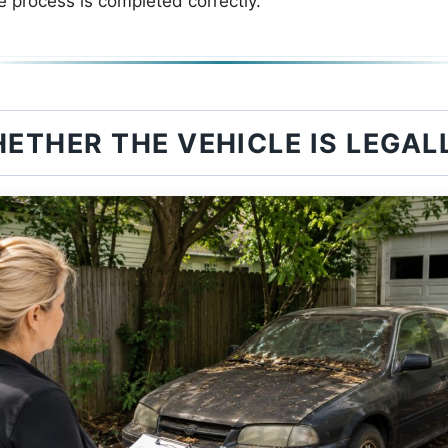
e process is completed correctly.
ETHER THE VEHICLE IS LEGA