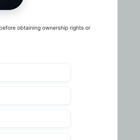
before obtaining ownership rights or