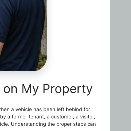
 on My Property
en a vehicle has been left behind for
 a former tenant, a customer, a visitor,
hicle. Understanding the proper steps can