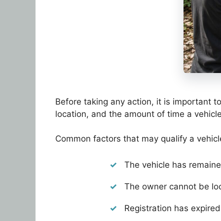
Before taking any action, it is important 
location, and the amount of time a vehicl
Common factors that may qualify a vehic
The vehicle has remaine
The owner cannot be loc
Registration has expired