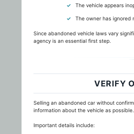
The vehicle appears ino
The owner has ignored r
Since abandoned vehicle laws vary signif
agency is an essential first step.
VERIFY 
Selling an abandoned car without confirm
information about the vehicle as possible.
Important details include: