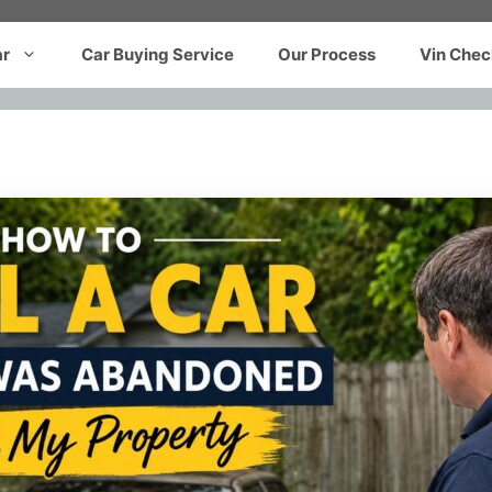
ar
Car Buying Service
Our Process
Vin Chec