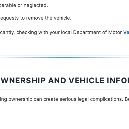
perable or neglected.
equests to remove the vehicle.
icantly, checking with your local Department of Motor
Ve
OWNERSHIP AND VEHICLE INF
ing ownership can create serious legal complications. 