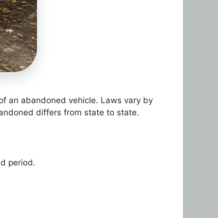
on of an abandoned vehicle. Laws vary by
andoned differs from state to state.
d period.