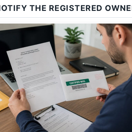
NOTIFY THE REGISTERED OWNE