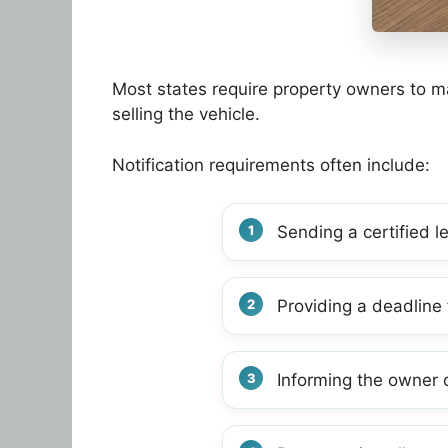
Most states require property owners to ma
selling the vehicle.
Notification requirements often include:
Sending a certified l
Providing a deadline 
Informing the owner o