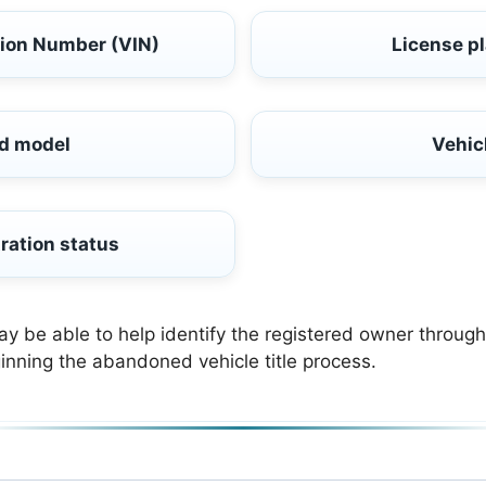
tion Number (VIN)
License p
d model
Vehic
ration status
be able to help identify the registered owner through 
inning the abandoned vehicle title process.