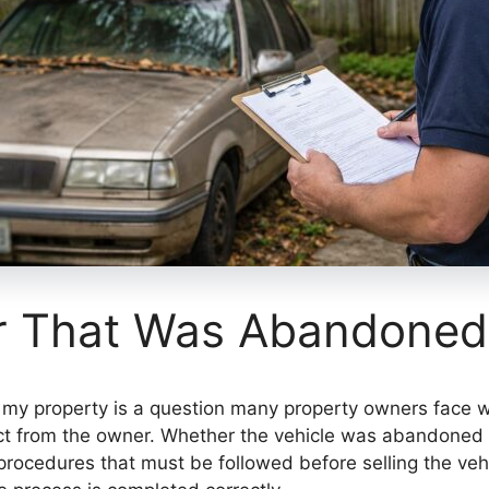
ar That Was Abandoned
my property is a question many property owners face wh
 from the owner. Whether the vehicle was abandoned by
 procedures that must be followed before selling the ve