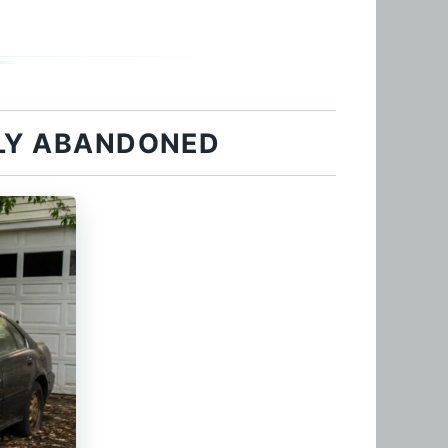
LLY ABANDONED