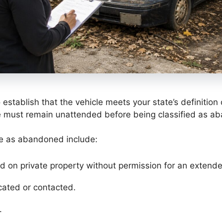
to establish that the vehicle meets your state’s definiti
e must remain unattended before being classified as ab
le as abandoned include:
d on private property without permission for an extende
ated or contacted.
.