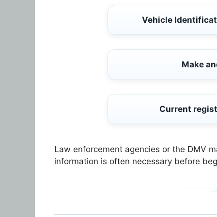
Vehicle Identifica
Make an
Current regist
Law enforcement agencies or the DMV may 
information is often necessary before beg