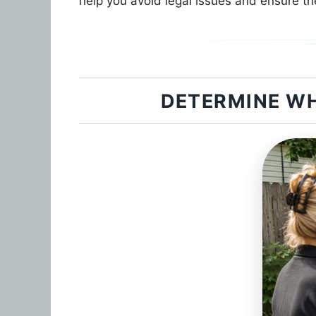
help you avoid legal issues and ensure th
DETERMINE WH