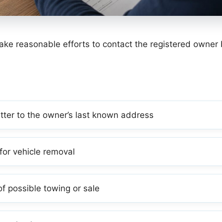
ke reasonable efforts to contact the registered owner 
etter to the owner’s last known address
for vehicle removal
f possible towing or sale