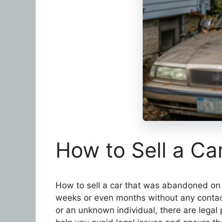
How to Sell a C
How to sell a car that was abandoned on 
weeks or even months without any contact
or an unknown individual, there are legal