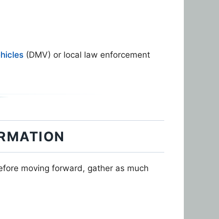
hicles
(DMV) or local law enforcement
ORMATION
Before moving forward, gather as much