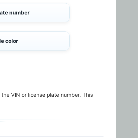
late number
le color
the VIN or license plate number. This